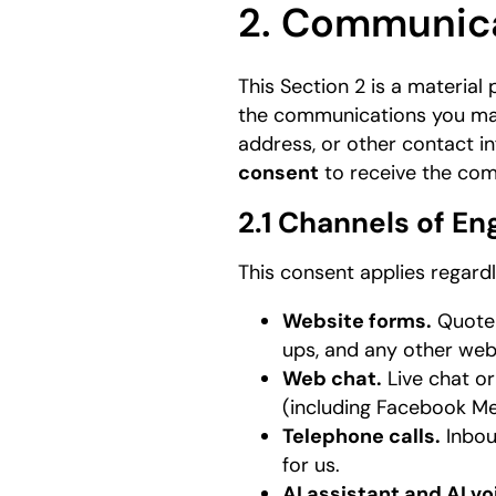
2. Communic
This Section 2 is a material
the communications you may
address, or other contact i
consent
to receive the com
2.1 Channels of 
This consent applies regard
Website forms.
Quote 
ups, and any other web
Web chat.
Live chat o
(including Facebook Mes
Telephone calls.
Inbou
for us.
AI assistant and AI vo