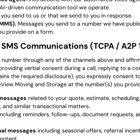
r AI-driven communication tool we operate.
ou send to us or that we send to you in response.
/MMS).
Messages you send to a number we have publis
u provide on a form.
d SMS Communications (TCPA / A2P 
 number through any of the channels above and affirm
roviding verbal consent during a call, replying to a co
ins the required disclosure), you expressly consent to
View Moving and Storage at the number(s) you provi
 messages
related to your quote, estimate, scheduling
ng, and similar transactional matters.
ncluding reminders, follow-ups, document requests,
nal messages
including seasonal offers, referral incen
ontent.