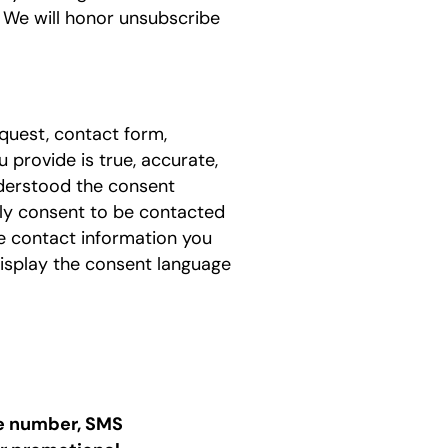
4. We will honor unsubscribe
quest, contact form,
 provide is true, accurate,
nderstood the consent
sly consent to be contacted
he contact information you
isplay the consent language
one number, SMS