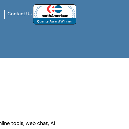
Contact Us
line tools, web chat, AI