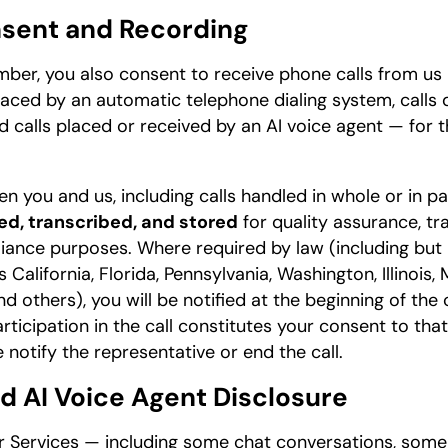
nsent and Recording
ber, you also consent to receive phone calls from us 
 placed by an automatic telephone dialing system, calls
nd calls placed or received by an AI voice agent — for
n you and us, including calls handled in whole or in pa
d, transcribed, and stored
for quality assurance, tra
iance purposes. Where required by law (including but
 California, Florida, Pennsylvania, Washington, Illinois
others), you will be notified at the beginning of the c
ticipation in the call constitutes your consent to that
 notify the representative or end the call.
nd AI Voice Agent Disclosure
ur Services — including some chat conversations, som