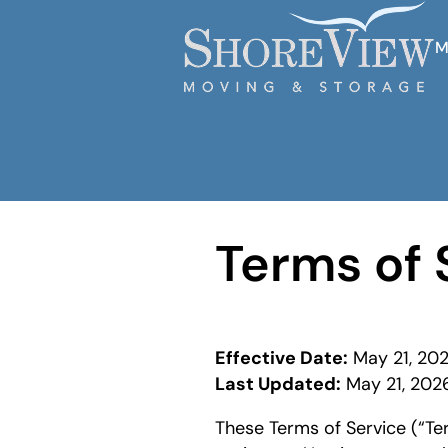
M
Terms of 
Effective Date:
May 21, 20
Last Updated:
May 21, 202
These Terms of Service (“Ter