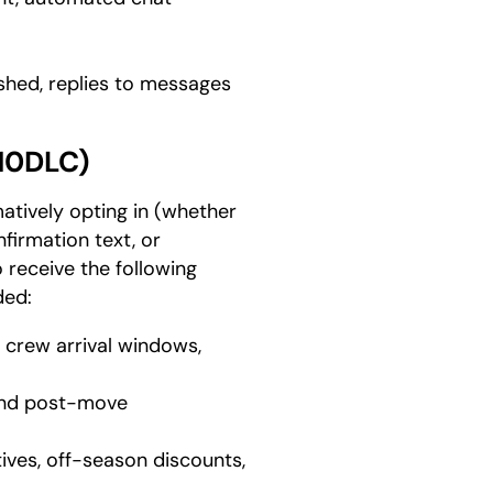
hed, replies to messages
10DLC)
atively opting in (whether
nfirmation text, or
 receive the following
ded:
, crew arrival windows,
 and post-move
tives, off-season discounts,