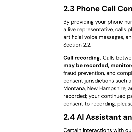
2.3 Phone Call Co
By providing your phone num
a live representative, calls
artificial voice messages, a
Section 2.2.
Call recording.
Calls betwee
may be recorded, monitore
fraud prevention, and compl
consent jurisdictions such as
Montana, New Hampshire, and 
recorded; your continued par
consent to recording, please
2.4 AI Assistant a
Certain interactions with o