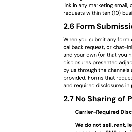
link in any marketing email,
requests within ten (10) bu
2.6 Form Submissi
When you submit any form on
callback request, or chat-in
and your own (or that you h
disclosures presented adjac
by us through the channels 
provided. Forms that reques
and required disclosures in 
2.7 No Sharing of
Carrier-Required Disc
We do not sell, rent,