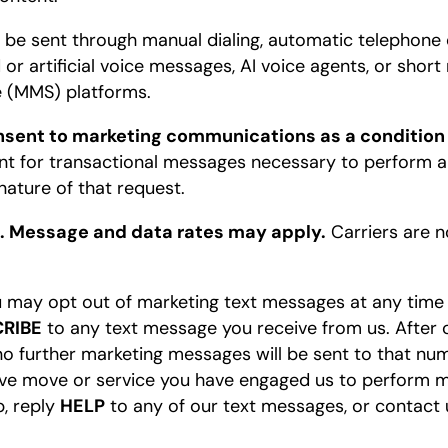
e sent through manual dialing, automatic telephone 
 or artificial voice messages, AI voice agents, or sho
 (MMS) platforms.
onsent to marketing communications as a condition
t for transactional messages necessary to perform a
nature of that request.
. Message and data rates may apply.
Carriers are no
 may opt out of marketing text messages at any time
RIBE
to any text message you receive from us. After op
 further marketing messages will be sent to that num
ve move or service you have engaged us to perform ma
p, reply
HELP
to any of our text messages, or contact u