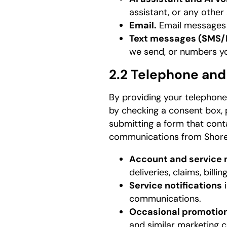
assistant, or any othe
Email.
Email messages y
Text messages (SMS
we send, or numbers yo
2.2 Telephone an
By providing your telephone
by checking a consent box, p
submitting a form that conta
communications from Shore
Account and service
deliveries, claims, billi
Service notifications
i
communications.
Occasional promotio
and similar marketing c