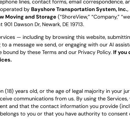
elephone lines, contact forms, email correspondence, a
”) operated by
Bayshore Transportation System, Inc.
,
w Moving and Storage
(“ShoreView,” “Company,” “we,” 
at 901 Dawson Dr, Newark, DE 19713.
rvices — including by browsing this website, submitting 
ing to a message we send, or engaging with our AI assis
be bound by these Terms and our Privacy Policy.
If you
ices.
 (18) years old, or the age of legal majority in your juri
eceive communications from us. By using the Services,
ent and that the contact information you provide (inc
elongs to you or that you have authority to consent 