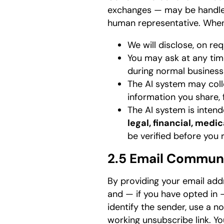
exchanges — may be handled
human representative. When 
We will disclose, on r
You may ask at any tim
during normal business
The AI system may colle
information you share, 
The AI system is intend
legal, financial, medi
be verified before you r
2.5 Email Commun
By providing your email addr
and — if you have opted in 
identify the sender, use a n
working unsubscribe link. Y