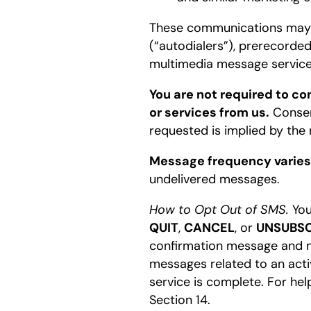
These communications may b
(“autodialers”), prerecorded
multimedia message service
You are not required to c
or services from us.
Consen
requested is implied by the 
Message frequency varies
undelivered messages.
How to Opt Out of SMS.
You
QUIT
,
CANCEL
, or
UNSUBSC
confirmation message and no
messages related to an acti
service is complete. For hel
Section 14.