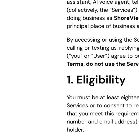
assistant, AI voice agent, t
(collectively, the “Services
doing business as
ShoreVie
principal place of business 
By accessing or using the Se
calling or texting us, reply
(“you” or “User”) agree to 
Terms, do not use the Serv
1. Eligibility
You must be at least eighteen
Services or to consent to r
that you meet this requirem
number and email address) b
holder.