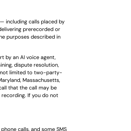
— including calls placed by
 delivering prerecorded or
 the purposes described in
rt by an AI voice agent,
ining, dispute resolution,
 not limited to two-party-
, Maryland, Massachusetts,
all that the call may be
 recording. If you do not
e phone calls, and some SMS