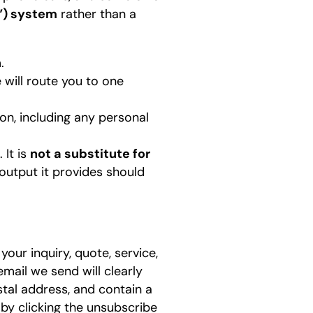
I”) system
rather than a
.
 will route you to one
on, including any personal
 It is
not a substitute for
 output it provides should
our inquiry, quote, service,
mail we send will clearly
stal address, and contain a
by clicking the unsubscribe