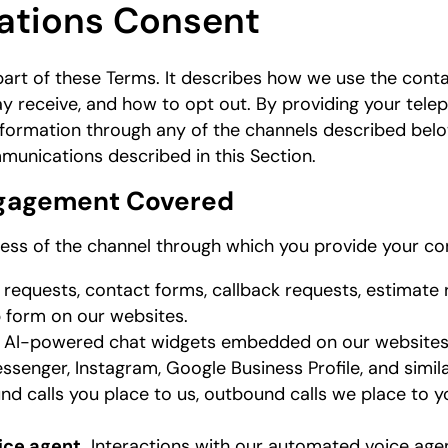
ations Consent
 part of these Terms. It describes how we use the cont
 receive, and how to opt out. By providing your tele
nformation through any of the channels described bel
munications described in this Section.
Engagement Covered
less of the channel through which you provide your con
requests, contact forms, callback requests, estimate 
 form on our websites.
r AI-powered chat widgets embedded on our websites 
senger, Instagram, Google Business Profile, and simila
nd calls you place to us, outbound calls we place to y
ice agent.
Interactions with our automated voice age