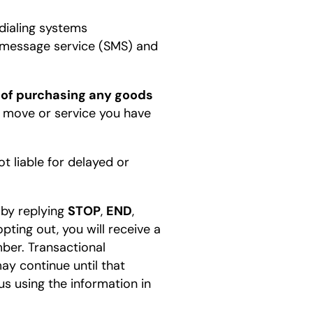
dialing systems
rt message service (SMS) and
 of purchasing any goods
 move or service you have
t liable for delayed or
 by replying
STOP
,
END
,
ting out, you will receive a
ber. Transactional
y continue until that
s using the information in