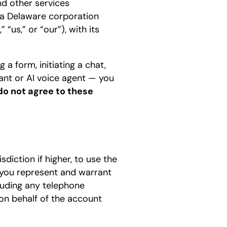
nd other services
 a Delaware corporation
“us,” or “our”), with its
a form, initiating a chat,
tant or AI voice agent — you
 do not agree to these
sdiction if higher, to use the
 you represent and warrant
luding any telephone
on behalf of the account