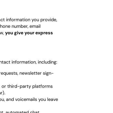
act information you provide,
phone number, email
ow,
you give your express
tact information, including:
requests, newsletter sign-
or third-party platforms
r).
ou, and voicemails you leave
nt, automated chat