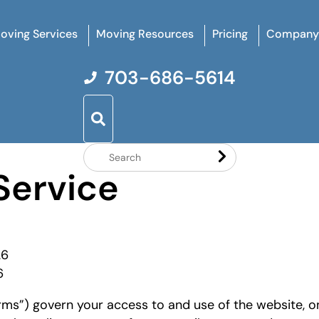
oving Services
Moving Resources
Pricing
Company
703-686-5614
Search
Service
Website
26
6
ms”) govern your access to and use of the website, on