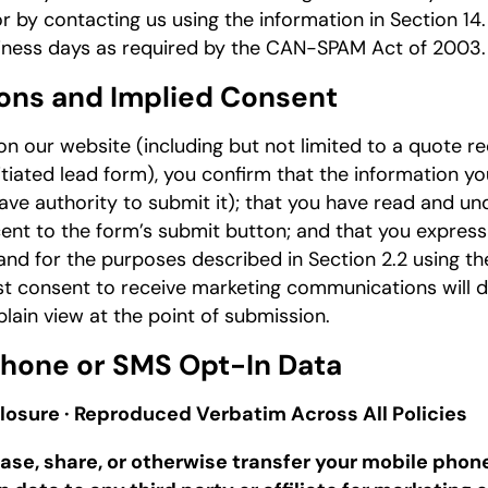
 or by contacting us using the information in Section 1
siness days as required by the CAN-SPAM Act of 2003.
ons and Implied Consent
 our website (including but not limited to a quote re
itiated lead form), you confirm that the information you
ave authority to submit it); that you have read and u
ent to the form’s submit button; and that you expres
and for the purposes described in Section 2.2 using t
t consent to receive marketing communications will d
plain view at the point of submission.
 Phone or SMS Opt-In Data
losure · Reproduced Verbatim Across All Policies
 lease, share, or otherwise transfer your mobile ph