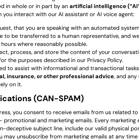
 in whole or in part by an
artificial intelligence (“A
you interact with our AI assistant or AI voice agent:
equest, that you are speaking with an automated system
e to be transferred to a human representative, and we
 hours where reasonably possible.
ct, process, and store the content of your conversati
for the purposes described in our Privacy Policy.
ed to assist with informational and transactional tasks.
cal, insurance, or other professional advice
, and any
ely on it.
ications (CAN-SPAM)
ess, you consent to receive emails from us related to y
— promotional and marketing emails. Every marketing e
on-deceptive subject line, include our valid physical po
ou may unsubscribe from marketing emails at any time 