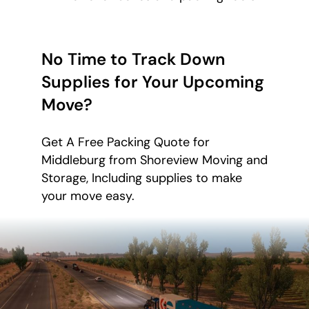
No Time to Track Down
Supplies for Your Upcoming
Move?
Get A Free Packing Quote for
Middleburg from Shoreview Moving and
Storage, Including supplies to make
your move easy.