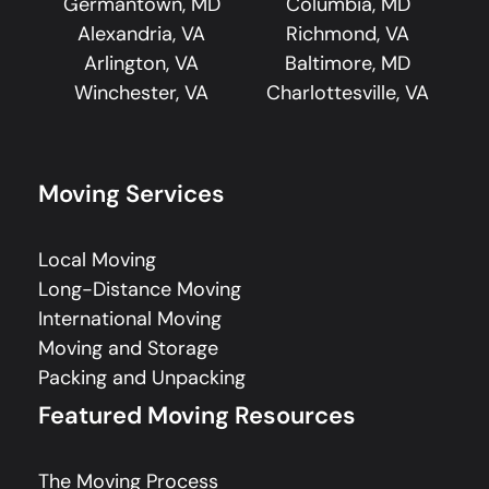
Germantown, MD
Columbia, MD
Alexandria, VA
Richmond, VA
Arlington, VA
Baltimore, MD
Winchester, VA
Charlottesville, VA
Moving Services
Local Moving
Long-Distance Moving
International Moving
Moving and Storage
Packing and Unpacking
Featured Moving Resources
The Moving Process