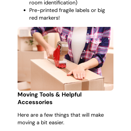
room identification)
Pre-printed fragile labels or big
red markers!
Moving Tools & Helpful
Accessories
Here are a few things that will make
moving a bit easier.