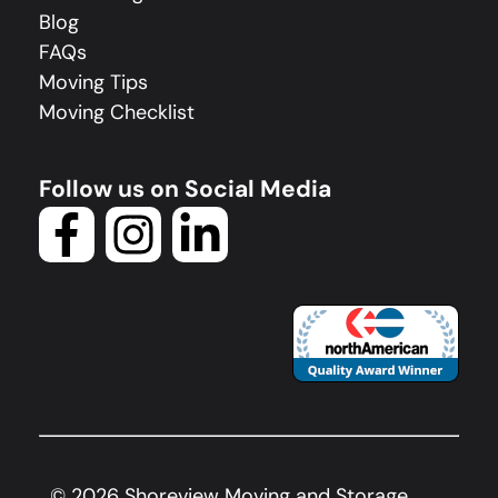
Blog
FAQs
Moving Tips
Moving Checklist
Follow us on Social Media
©
2026
Shoreview Moving and Storage