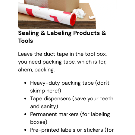
Sealing & Labeling Products &
Tools
Leave the duct tape in the tool box,
you need packing tape, which is for,
ahem, packing.
Heavy-duty packing tape (don't
skimp here!)
Tape dispensers (save your teeth
and sanity)
Permanent markers (for labeling
boxes)
Pre-printed labels or stickers (for