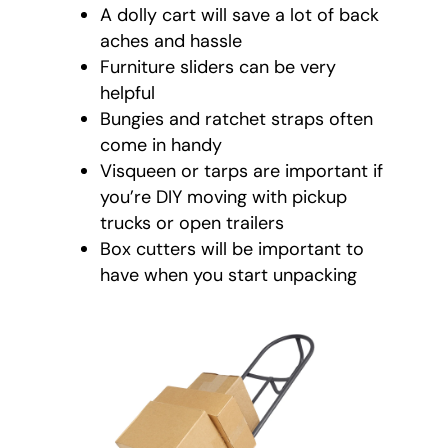
A dolly cart will save a lot of back
aches and hassle
Furniture sliders can be very
helpful
Bungies and ratchet straps often
come in handy
Visqueen or tarps are important if
you’re DIY moving with pickup
trucks or open trailers
Box cutters will be important to
have when you start unpacking