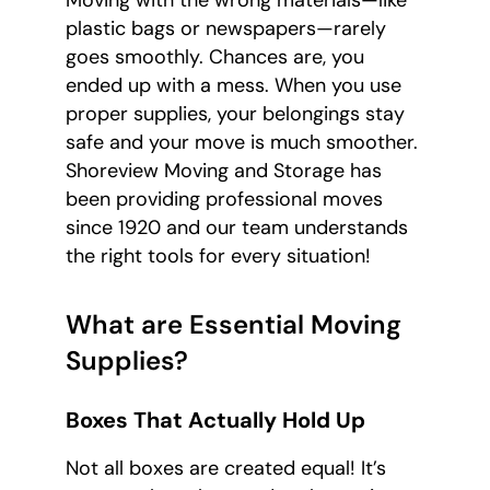
plastic bags or newspapers—rarely
goes smoothly. Chances are, you
ended up with a mess. When you use
proper supplies, your belongings stay
safe and your move is much smoother.
Shoreview Moving and Storage has
been providing professional moves
since 1920 and our team understands
the right tools for every situation!
What are Essential Moving
Supplies?
Boxes That Actually Hold Up
Not all boxes are created equal! It’s