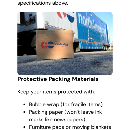
specifications above.
Protective Packing Materials
Keep your items protected with:
Bubble wrap (for fragile items)
Packing paper (won’t leave ink
marks like newspapers)
Furniture pads or moving blankets