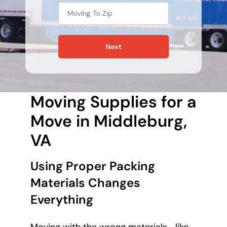
Next
Moving Supplies for a
Move in Middleburg,
VA
Using Proper Packing
Materials Changes
Everything
Moving with the wrong materials—like