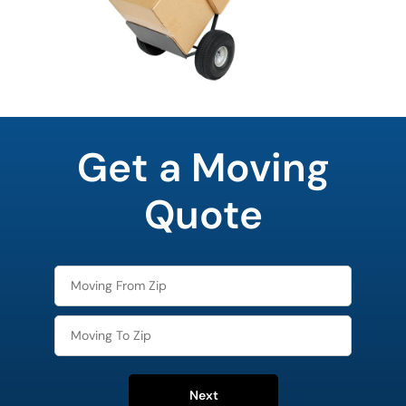
What's
your
Get a Moving
least
favorite
movie
Quote
Next