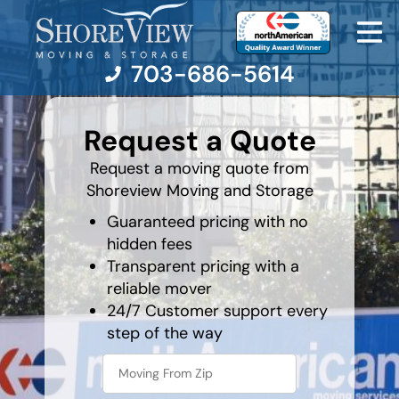
703-686-5614
What's
your
Request a Quote
least
favorite
Moving Services
food
Request a moving quote from
Shoreview Moving and Storage
Moving Resources
Guaranteed pricing with no
hidden fees
Pricing
Transparent pricing with a
reliable mover
Company
24/7 Customer support every
step of the way
Contact Us