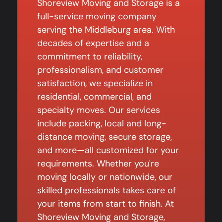
Shoreview Moving and Storage is a
full-service moving company
serving the Middleburg area. With
decades of expertise and a
commitment to reliability,
professionalism, and customer
satisfaction, we specialize in
residential, commercial, and
specialty moves. Our services
include packing, local and long-
distance moving, secure storage,
and more—all customized for your
requirements. Whether you're
moving locally or nationwide, our
skilled professionals takes care of
your items from start to finish. At
Shoreview Moving and Storage,