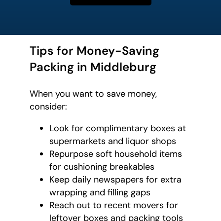
Tips for Money-Saving
Packing in Middleburg
When you want to save money,
consider:
Look for complimentary boxes at
supermarkets and liquor shops
Repurpose soft household items
for cushioning breakables
Keep daily newspapers for extra
wrapping and filling gaps
Reach out to recent movers for
leftover boxes and packing tools