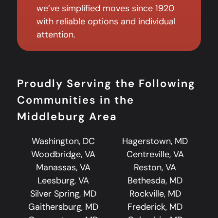
we’ve simplified moves since 1920
with reliable options and individual
attention.
Proudly Serving the Following
Communities in the
Middleburg Area
Washington, DC
Hagerstown, MD
Woodbridge, VA
Centreville, VA
Manassas, VA
Reston, VA
Leesburg, VA
Bethesda, MD
Silver Spring, MD
Rockville, MD
Gaithersburg, MD
Frederick, MD