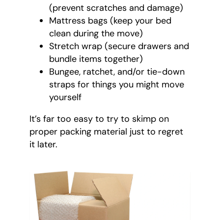
(prevent scratches and damage)
Mattress bags (keep your bed
clean during the move)
Stretch wrap (secure drawers and
bundle items together)
Bungee, ratchet, and/or tie-down
straps for things you might move
yourself
It’s far too easy to try to skimp on
proper packing material just to regret
it later.