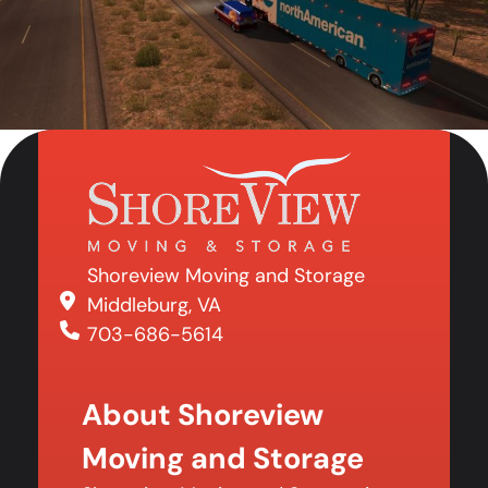
Shoreview Moving and Storage
Middleburg, VA
703-686-5614
About Shoreview
Moving and Storage