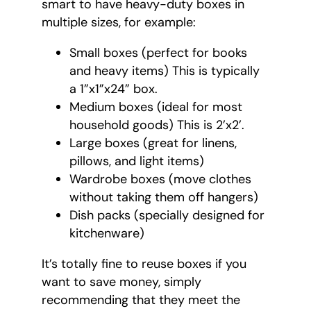
smart to have heavy-duty boxes in
multiple sizes, for example:
Small boxes (perfect for books
and heavy items) This is typically
a 1”x1”x24” box.
Medium boxes (ideal for most
household goods) This is 2’x2’.
Large boxes (great for linens,
pillows, and light items)
Wardrobe boxes (move clothes
without taking them off hangers)
Dish packs (specially designed for
kitchenware)
It’s totally fine to reuse boxes if you
want to save money, simply
recommending that they meet the